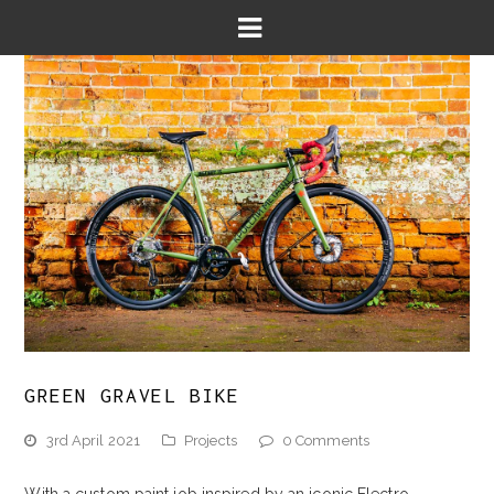
GREEN GRAVEL BIKE
3rd April 2021
Projects
0 Comments
With a custom paint job inspired by an iconic Electro