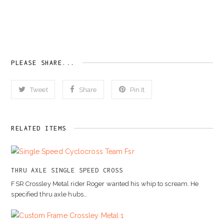
PLEASE SHARE...
Tweet
Share
Pin It
RELATED ITEMS
THRU AXLE SINGLE SPEED CROSS
FSR Crossley Metal rider Roger wanted his whip to scream. He
specified thru axle hubs…