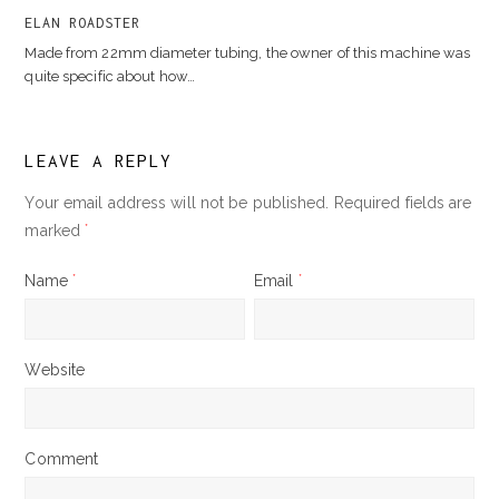
ELAN ROADSTER
Made from 22mm diameter tubing, the owner of this machine was
quite specific about how…
LEAVE A REPLY
Your email address will not be published.
Required fields are
marked
*
Name
*
Email
*
Website
Comment