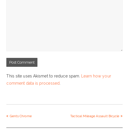
This site uses Akismet to reduce spam.
Learn how your
comment data is processed
.
previous
Gents Chrome
Tactical Mileage Assault Bicycle
next
post:
post: