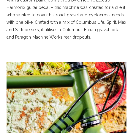
Harmonix guitar pedal – this machine was created for a client
who wanted to cover his road, gravel and cyclocross needs
with one bike. Crafted with a mix of Columbus Life, Spirit, Max
and SL tube sets, it utilises a Columbus Futura gravel fork
and Paragon Machine Works rear dropouts.